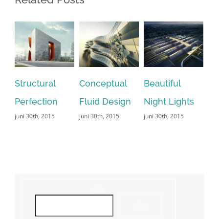
Structural
Conceptual
Beautiful
San 
Perfection
Fluid Design
Night Lights
Leis
juni 30th, 2015
juni 30th, 2015
juni 30th, 2015
juni 29
Comme
SÖK
SÖK