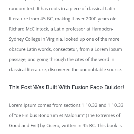
random text. It has roots in a piece of classical Latin
literature from 45 BC, making it over 2000 years old.
Richard McClintock, a Latin professor at Hampden-
Sydney College in Virginia, looked up one of the more
obscure Latin words, consectetur, from a Lorem Ipsum
passage, and going through the cites of the word in
classical literature, discovered the undoubtable source.
This Post Was Built With Fusion Page Builder!
Lorem Ipsum comes from sections 1.10.32 and 1.10.33
of ”de Finibus Bonorum et Malorum” (The Extremes of
Good and Evil) by Cicero, written in 45 BC. This book is