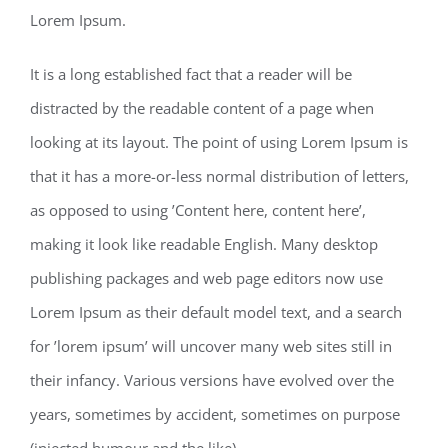
Lorem Ipsum.
It is a long established fact that a reader will be
distracted by the readable content of a page when
looking at its layout. The point of using Lorem Ipsum is
that it has a more-or-less normal distribution of letters,
as opposed to using ’Content here, content here’,
making it look like readable English. Many desktop
publishing packages and web page editors now use
Lorem Ipsum as their default model text, and a search
for ’lorem ipsum’ will uncover many web sites still in
their infancy. Various versions have evolved over the
years, sometimes by accident, sometimes on purpose