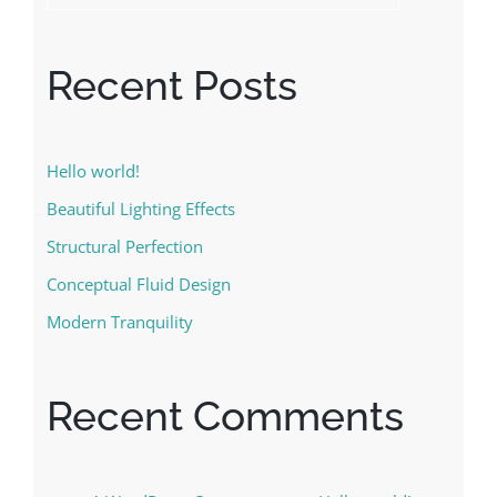
Recent Posts
Hello world!
Beautiful Lighting Effects
Structural Perfection
Conceptual Fluid Design
Modern Tranquility
Recent Comments