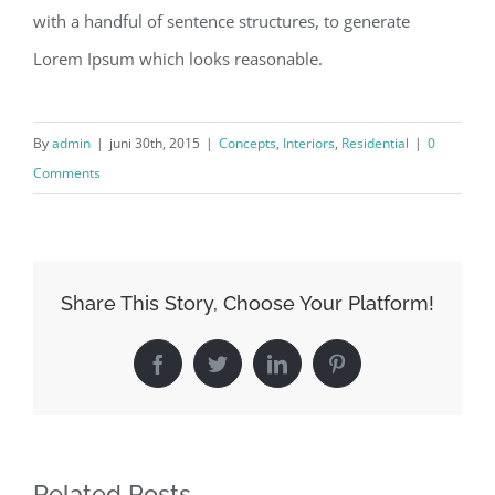
with a handful of sentence structures, to generate
Lorem Ipsum which looks reasonable.
By
admin
|
juni 30th, 2015
|
Concepts
,
Interiors
,
Residential
|
0
Comments
Share This Story, Choose Your Platform!
Facebook
Twitter
LinkedIn
Pinterest
Related Posts