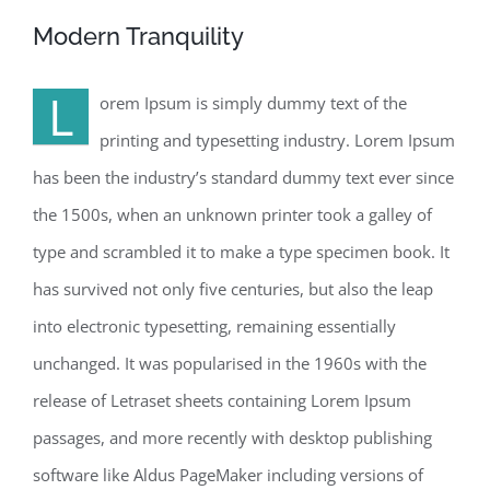
Modern Tranquility
L
orem Ipsum is simply dummy text of the
printing and typesetting industry. Lorem Ipsum
has been the industry’s standard dummy text ever since
the 1500s, when an unknown printer took a galley of
type and scrambled it to make a type specimen book. It
has survived not only five centuries, but also the leap
into electronic typesetting, remaining essentially
unchanged. It was popularised in the 1960s with the
release of Letraset sheets containing Lorem Ipsum
passages, and more recently with desktop publishing
software like Aldus PageMaker including versions of