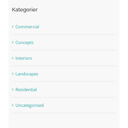
Kategorier
Commercial
Concepts
Interiors
Landscapes
Residential
Uncategorised