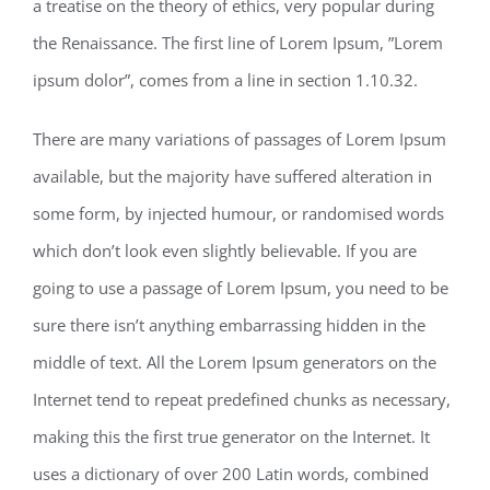
a treatise on the theory of ethics, very popular during
the Renaissance. The first line of Lorem Ipsum, ”Lorem
ipsum dolor”, comes from a line in section 1.10.32.
There are many variations of passages of Lorem Ipsum
available, but the majority have suffered alteration in
some form, by injected humour, or randomised words
which don’t look even slightly believable. If you are
going to use a passage of Lorem Ipsum, you need to be
sure there isn’t anything embarrassing hidden in the
middle of text. All the Lorem Ipsum generators on the
Internet tend to repeat predefined chunks as necessary,
making this the first true generator on the Internet. It
uses a dictionary of over 200 Latin words, combined