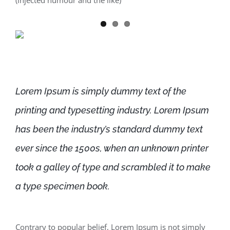
(injected humour and the like)
Lorem Ipsum is simply dummy text of the
printing and typesetting industry. Lorem Ipsum
has been the industry’s standard dummy text
ever since the 1500s, when an unknown printer
took a galley of type and scrambled it to make
a type specimen book.
Contrary to popular belief, Lorem Ipsum is not simply