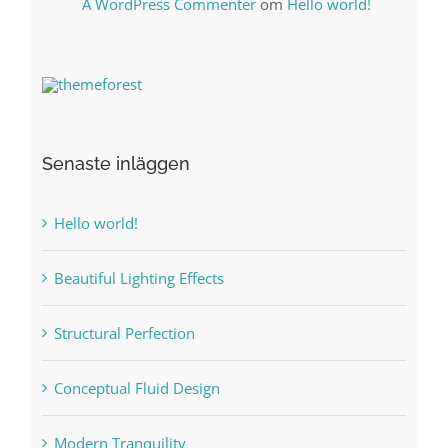
A WordPress Commenter
om
Hello world!
Senaste inläggen
Hello world!
Beautiful Lighting Effects
Structural Perfection
Conceptual Fluid Design
Modern Tranquility