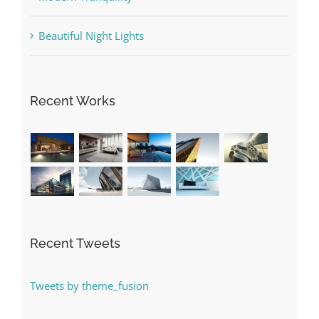
Beautiful Night Lights
Recent Works
Recent Tweets
Tweets by theme_fusion