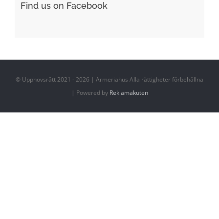
Find us on Facebook
© Upphovsrätt 2021 - 2026 | Armeriahus Alla rättigheter förbehållna
| Powered by
Reklamakuten