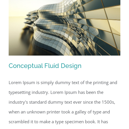
Conceptual Fluid Design
Lorem Ipsum is simply dummy text of the printing and
typesetting industry. Lorem Ipsum has been the
Conceptual Fluid Design
industry's standard dummy text ever since the 1500s,
when an unknown printer took a galley of type and
scrambled it to make a type specimen book. It has