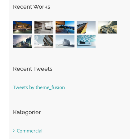
Recent Works
Recent Tweets
Tweets by theme_fusion
Kategorier
Commercial