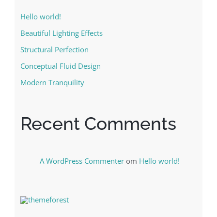
Hello world!
Beautiful Lighting Effects
Structural Perfection
Conceptual Fluid Design
Modern Tranquility
Recent Comments
A WordPress Commenter
om
Hello world!