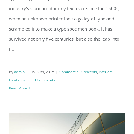
Structural Perfection
industry's standard dummy text ever since the 1500s,
when an unknown printer took a galley of type and
scrambled it to make a type specimen book. It has
survived not only five centuries, but also the leap into
[...]
By
admin
|
juni 30th, 2015
|
Commercial
,
Concepts
,
Interiors
,
Landscapes
|
0 Comments
Read More