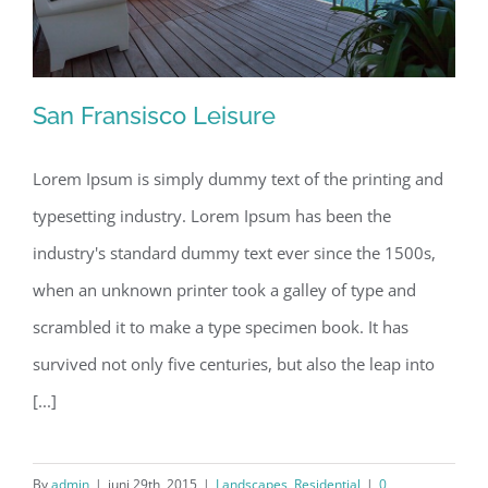
San Fransisco Leisure
Lorem Ipsum is simply dummy text of the printing and
typesetting industry. Lorem Ipsum has been the
San Fransisco Leisure
industry's standard dummy text ever since the 1500s,
when an unknown printer took a galley of type and
scrambled it to make a type specimen book. It has
survived not only five centuries, but also the leap into
[...]
By
admin
|
juni 29th, 2015
|
Landscapes
,
Residential
|
0