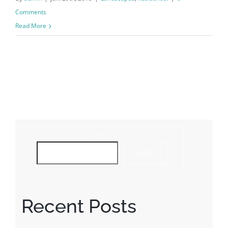
Comments
Read More
SÖK
SÖK
Recent Posts