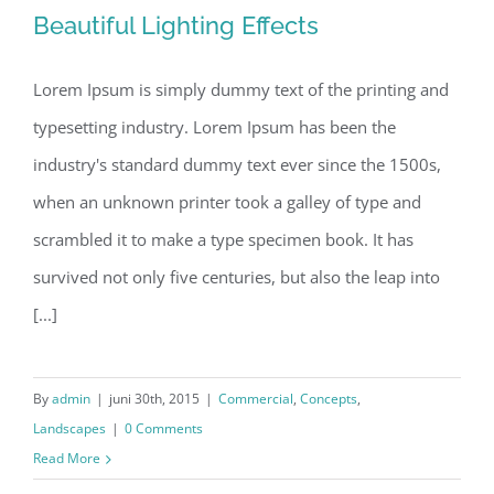
Beautiful Lighting Effects
Lorem Ipsum is simply dummy text of the printing and
typesetting industry. Lorem Ipsum has been the
Beautiful Lighting Effects
industry's standard dummy text ever since the 1500s,
when an unknown printer took a galley of type and
scrambled it to make a type specimen book. It has
survived not only five centuries, but also the leap into
[...]
By
admin
|
juni 30th, 2015
|
Commercial
,
Concepts
,
Landscapes
|
0 Comments
Read More