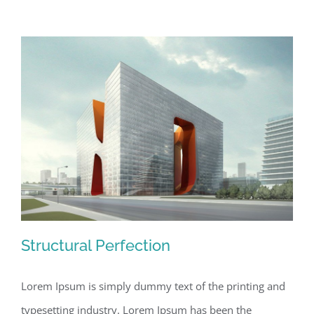
Structural Perfection
Lorem Ipsum is simply dummy text of the printing and
typesetting industry. Lorem Ipsum has been the