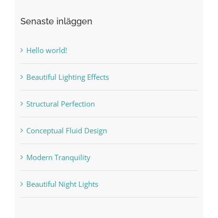
Senaste inläggen
Hello world!
Beautiful Lighting Effects
Structural Perfection
Conceptual Fluid Design
Modern Tranquility
Beautiful Night Lights