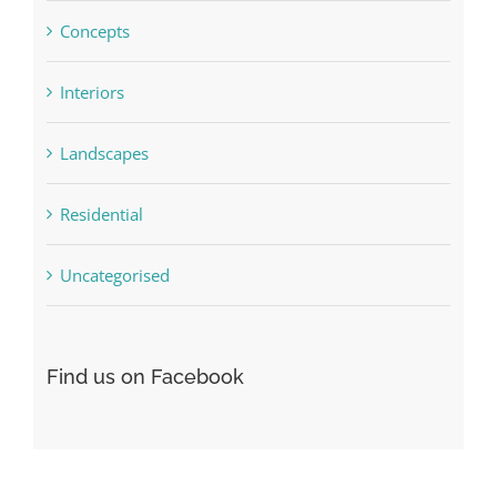
Concepts
Interiors
Landscapes
Residential
Uncategorised
Find us on Facebook