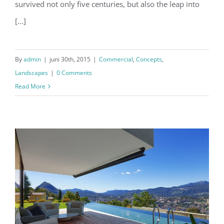
survived not only five centuries, but also the leap into
[...]
By
admin
|
juni 30th, 2015
|
Commercial
,
Concepts
,
Landscapes
|
0 Comments
Read More